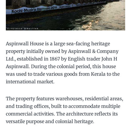
Aspinwall House is a large sea-facing heritage
property initially owned by Aspinwall & Company
Ltd., established in 1867 by English trader John H
Aspinwall. During the colonial period, this house
was used to trade various goods from Kerala to the
international market.
The property features warehouses, residential areas,
and trading offices, built to accommodate multiple
commercial activities. The architecture reflects its
versatile purpose and colonial heritage.