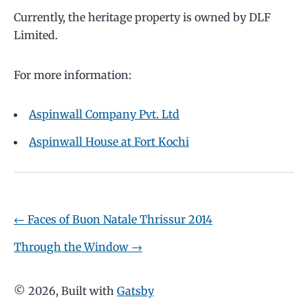
Currently, the heritage property is owned by DLF
Limited.
For more information:
Aspinwall Company Pvt. Ltd
Aspinwall House at Fort Kochi
←
Faces of Buon Natale Thrissur 2014
Through the Window
→
©
2026
, Built with
Gatsby