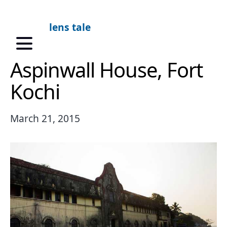
lens tale
Aspinwall House, Fort
Kochi
March 21, 2015