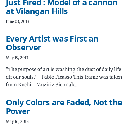
Just Fired : Model of a cannon
at Vilangan Hills
June 03, 2013
Every Artist was First an
Observer
May 19, 2013
"The purpose of art is washing the dust of daily life
off our souls." - Pablo Picasso This frame was taken
from Kochi - Muziriz Biennale…
Only Colors are Faded, Not the
Power
May 16, 2013