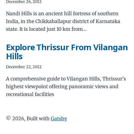
December 26, 2012
Nandi Hills is an ancient hill fortress of southern
India, in the Chikkaballapur district of Karnataka
state. It is located just 10 km from…
Explore Thrissur From Vilangan
Hills
December 22, 2012
A comprehensive guide to Vilangan Hills, Thrissur's
highest viewpoint offering panoramic views and
recreational facilities
©
2026
, Built with
Gatsby