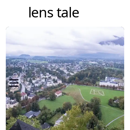
lens tale