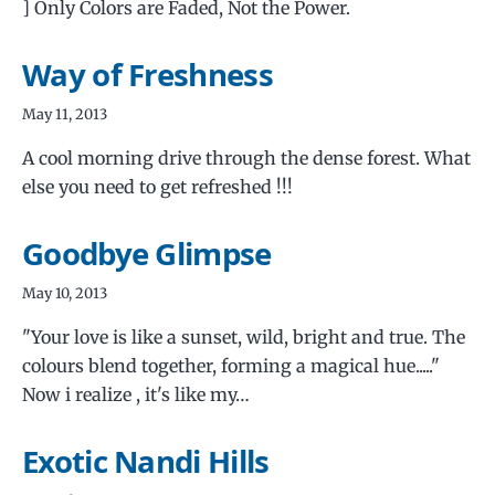
] Only Colors are Faded, Not the Power.
Way of Freshness
May 11, 2013
A cool morning drive through the dense forest. What
else you need to get refreshed !!!
Goodbye Glimpse
May 10, 2013
"Your love is like a sunset, wild, bright and true. The
colours blend together, forming a magical hue....."
Now i realize , it's like my…
Exotic Nandi Hills