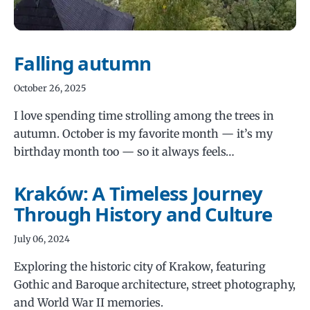
Falling autumn
October 26, 2025
I love spending time strolling among the trees in
autumn. October is my favorite month — it’s my
birthday month too — so it always feels…
Kraków: A Timeless Journey
Through History and Culture
July 06, 2024
Exploring the historic city of Krakow, featuring
Gothic and Baroque architecture, street photography,
and World War II memories.