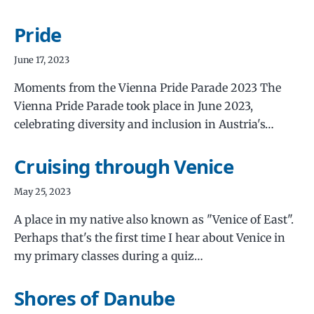
Pride
June 17, 2023
Moments from the Vienna Pride Parade 2023 The
Vienna Pride Parade took place in June 2023,
celebrating diversity and inclusion in Austria's…
Cruising through Venice
May 25, 2023
A place in my native also known as "Venice of East".
Perhaps that's the first time I hear about Venice in
my primary classes during a quiz…
Shores of Danube