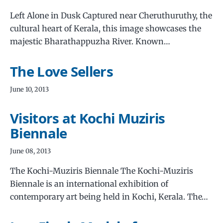
Left Alone in Dusk Captured near Cheruthuruthy, the
cultural heart of Kerala, this image showcases the
majestic Bharathappuzha River. Known…
The Love Sellers
June 10, 2013
Visitors at Kochi Muziris
Biennale
June 08, 2013
The Kochi-Muziris Biennale The Kochi-Muziris
Biennale is an international exhibition of
contemporary art being held in Kochi, Kerala. The…