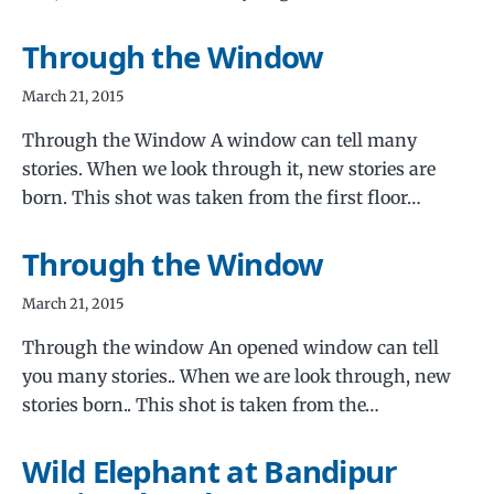
Through the Window
March 21, 2015
Through the Window A window can tell many
stories. When we look through it, new stories are
born. This shot was taken from the first floor…
Through the Window
March 21, 2015
Through the window An opened window can tell
you many stories.. When we are look through, new
stories born.. This shot is taken from the…
Wild Elephant at Bandipur