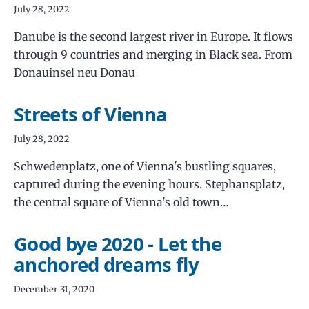
July 28, 2022
Danube is the second largest river in Europe. It flows
through 9 countries and merging in Black sea. From
Donauinsel neu Donau
Streets of Vienna
July 28, 2022
Schwedenplatz, one of Vienna's bustling squares,
captured during the evening hours. Stephansplatz,
the central square of Vienna's old town…
Good bye 2020 - Let the
anchored dreams fly
December 31, 2020