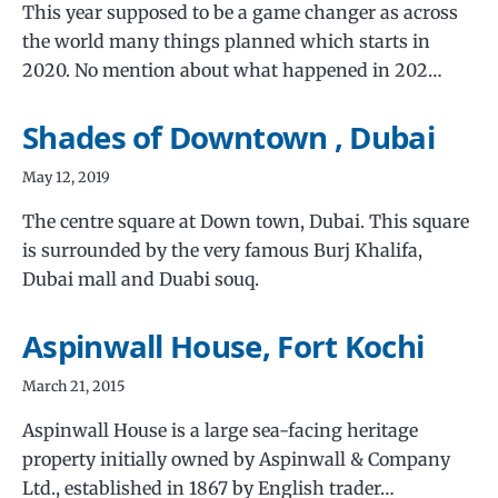
This year supposed to be a game changer as across
the world many things planned which starts in
2020. No mention about what happened in 202…
Shades of Downtown , Dubai
May 12, 2019
The centre square at Down town, Dubai. This square
is surrounded by the very famous Burj Khalifa,
Dubai mall and Duabi souq.
Aspinwall House, Fort Kochi
March 21, 2015
Aspinwall House is a large sea-facing heritage
property initially owned by Aspinwall & Company
Ltd., established in 1867 by English trader…