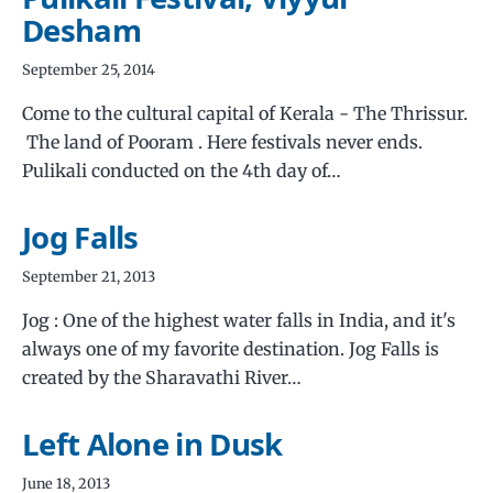
Desham
September 25, 2014
Come to the cultural capital of Kerala - The Thrissur.
The land of Pooram . Here festivals never ends.
Pulikali conducted on the 4th day of…
Jog Falls
September 21, 2013
Jog : One of the highest water falls in India, and it's
always one of my favorite destination. Jog Falls is
created by the Sharavathi River…
Left Alone in Dusk
June 18, 2013