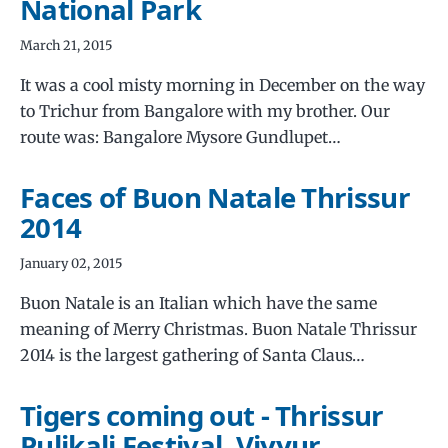
National Park
March 21, 2015
It was a cool misty morning in December on the way
to Trichur from Bangalore with my brother. Our
route was: Bangalore Mysore Gundlupet…
Faces of Buon Natale Thrissur
2014
January 02, 2015
Buon Natale is an Italian which have the same
meaning of Merry Christmas. Buon Natale Thrissur
2014 is the largest gathering of Santa Claus…
Tigers coming out - Thrissur
Pulikali Festival, Viyyur