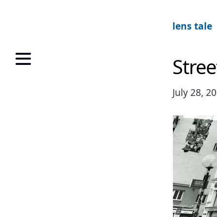
lens tale
Stree
July 28, 2