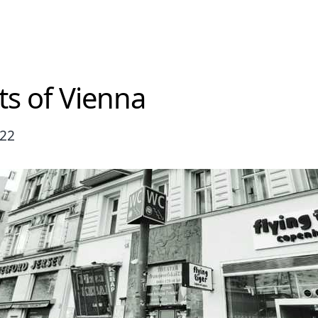
ts of Vienna
022