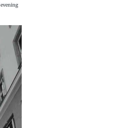
e evening