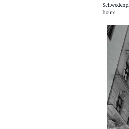
Schwedenpla
hours.