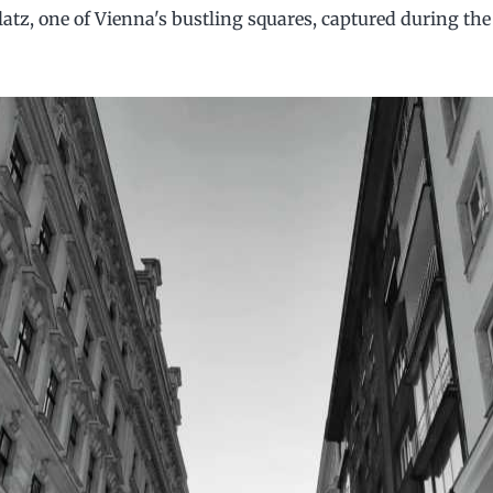
tz, one of Vienna's bustling squares, captured during th