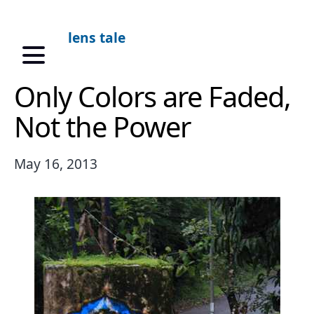
lens tale
Only Colors are Faded,
Not the Power
May 16, 2013