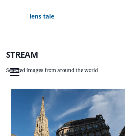
lens tale
STREAM
Selected images from around the world