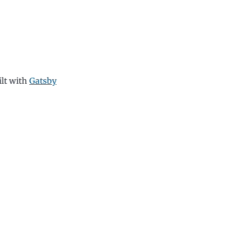
ilt with
Gatsby