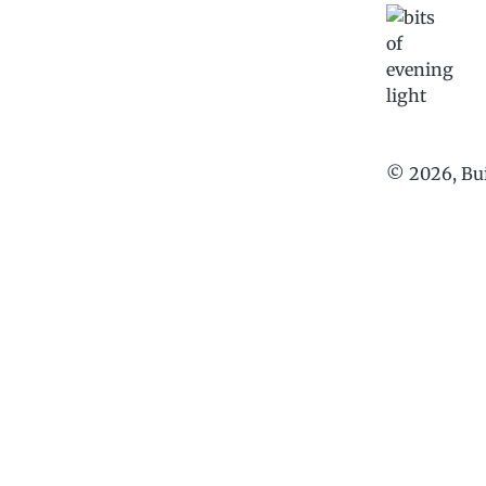
©
2026
, Bu