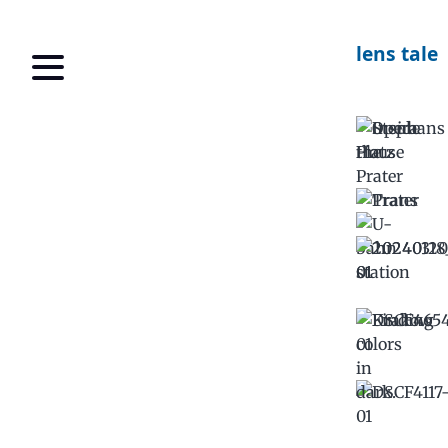
lens tale